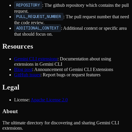
REPOSITORY
: The github repository which contains the pull
request.
PULL_REQUEST_NUMBER
: The pull request number that need
the code review.
ADDITIONAL_CONTEXT
: Additional context or specific area
that should focus on.
Resources
Gemini CLI extensions
: Documentation about using
extensions in Gemini CLI
Blog post
: Announcement of Gemini CLI Extensions
GitHub issues
: Report bugs or request features
Legal
License:
Apache License 2.0
About
The ultimate directory for discovering and sharing Gemini CLI
extensions.