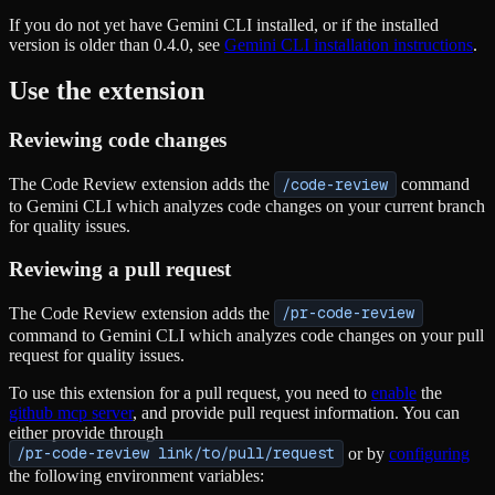
If you do not yet have Gemini CLI installed, or if the installed
version is older than 0.4.0, see
Gemini CLI installation instructions
.
Use the extension
Reviewing code changes
The Code Review extension adds the
/code-review
command
to Gemini CLI which analyzes code changes on your current branch
for quality issues.
Reviewing a pull request
The Code Review extension adds the
/pr-code-review
command to Gemini CLI which analyzes code changes on your pull
request for quality issues.
To use this extension for a pull request, you need to
enable
the
github mcp server
, and provide pull request information. You can
either provide through
/pr-code-review link/to/pull/request
or by
configuring
the following environment variables: