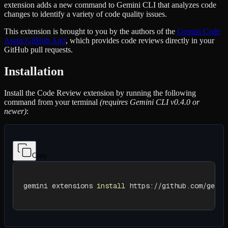
extension adds a new command to Gemini CLI that analyzes code
changes to identify a variety of code quality issues.
This extension is brought to you by the authors of the
Gemini Code
Assist GitHub App
, which provides code reviews directly in your
GitHub pull requests.
Installation
Install the Code Review extension by running the following
command from your terminal
(requires Gemini CLI v0.4.0 or
newer)
:
Copy
gemini extensions 
install
 https://github.com/gemin