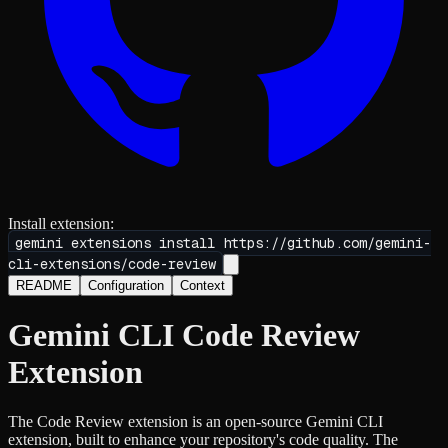
Install extension:
gemini extensions install
https://github.com/gemini-
cli-extensions/code-review
README
Configuration
Context
Gemini CLI Code Review
Extension
The Code Review extension is an open-source Gemini CLI
extension, built to enhance your repository's code quality. The