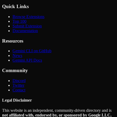
Quick Links
Browse Extensions
Top 100
Submit Extension
Documentation
Resources
Gemini CLI on GitHub
News
Gemini API Docs
Community
Discord
Twitter
Contact
Legal Disclaimer
This website is an independent, community-driven directory and is
not affiliated with, endorsed by, or sponsored by Google LLC,