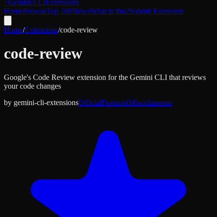
>
Gemini CLI
Extensions
Home
Browse
Top 100
News
What is this?
Submit Extension
Home
/
Extensions
/
code-review
code-review
Google's Code Review extension for the Gemini CLI that reviews
your code changes
by
gemini-cli-extensions
Official
Featured
Miscellaneous