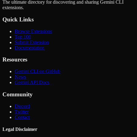
The ultimate directory for discovering and sharing Gemini CLI
extensions.
Quick Links
Browse Extensions
Top 100
Submit Extension
Documentation
Resources
Gemini CLI on GitHub
News
Gemini API Docs
Community
Discord
Twitter
Contact
Legal Disclaimer