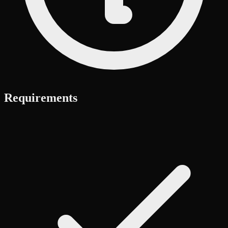
Requirements