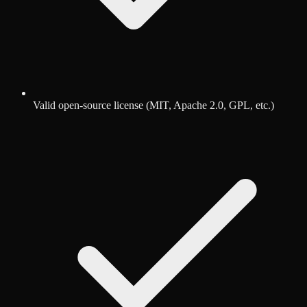
Valid open-source license (MIT, Apache 2.0, GPL, etc.)