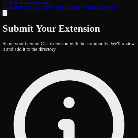
>
Gemini CLI
Extensions
Home
Browse
Top 100
News
What is this?
Submit Extension
Submit Your Extension
Share your Gemini CLI extension with the community. We'll review
it and add it to the directory.