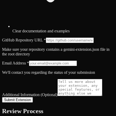
Clear documentation and examples
GitHub Repository URL
*
Make sure your repository contains a gemini-extension.json file in
the root directory
Email Address
*
We'll contact you regarding the status of your submission
Additional Information (Optional)
Submit Extension
Review Process