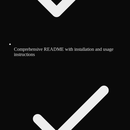
Comprehensive README with installation and usage
instructions