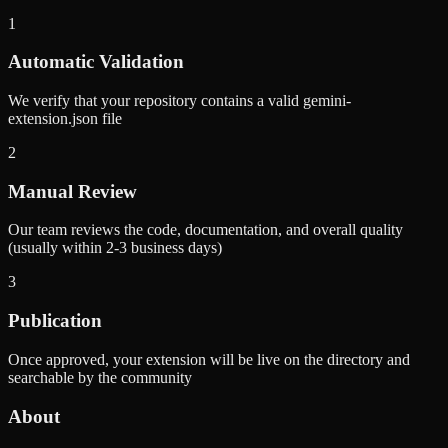
1
Automatic Validation
We verify that your repository contains a valid gemini-
extension.json file
2
Manual Review
Our team reviews the code, documentation, and overall quality
(usually within 2-3 business days)
3
Publication
Once approved, your extension will be live on the directory and
searchable by the community
About