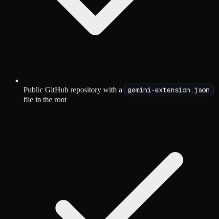
Public GitHub repository with a
gemini-extension.json
file in the root