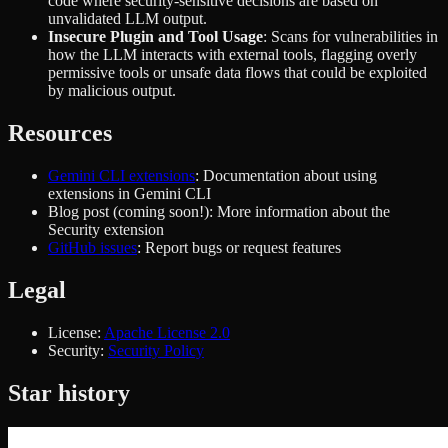
code where security-sensitive decisions are based on
unvalidated LLM output.
Insecure Plugin and Tool Usage
: Scans for vulnerabilities in
how the LLM interacts with external tools, flagging overly
permissive tools or unsafe data flows that could be exploited
by malicious output.
Resources
Gemini CLI extensions
: Documentation about using
extensions in Gemini CLI
Blog post (coming soon!): More information about the
Security extension
GitHub issues
: Report bugs or request features
Legal
License:
Apache License 2.0
Security:
Security Policy
Star history