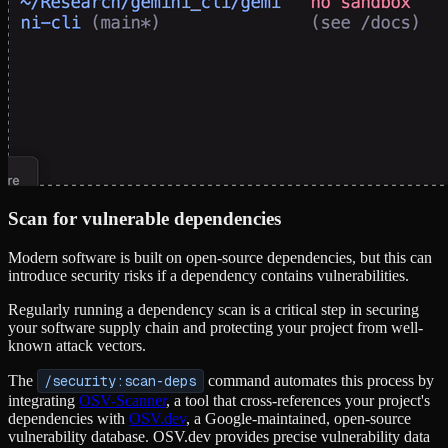
Scan for vulnerable dependencies
Modern software is built on open-source dependencies, but this can
introduce security risks if a dependency contains vulnerabilities.
Regularly running a dependency scan is a critical step in securing
your software supply chain and protecting your project from well-
known attack vectors.
The
/security:scan-deps
command automates this process by
integrating
OSV-Scanner
, a tool that cross-references your project's
dependencies with
OSV.dev
, a Google-maintained, open-source
vulnerability database. OSV.dev provides precise vulnerability data