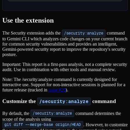
Use the extension
The Security extension adds the
/security:analyze
command
to Gemini CLI which analyzes code changes on your current branch
for common security vulnerabilities and provides an intelligent,
Gemini-powered security report to improve the repository's security
posture.
Important: This report is a first-pass analysis, not a complete security
audit. Use in combination with other tools and manual review.
Note: The /security:analyze command is currently designed for
interactive use. Support for non-interactive sessions is planned for a
future release (tracked in
issue #20
).
Customize the
command
/security:analyze
By default, the
/security:analyze
command determines the
scope of the analysis using
git diff --merge-base origin/HEAD
. However, to customize