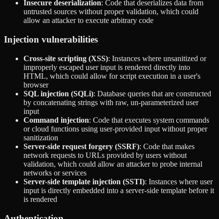
Insecure deserialization
: Code that deserializes data from
untrusted sources without proper validation, which could
allow an attacker to execute arbitrary code
Injection vulnerabilities
Cross-site scripting (XSS)
: Instances where unsanitized or
improperly escaped user input is rendered directly into
HTML, which could allow for script execution in a user's
browser
SQL injection (SQLi)
: Database queries that are constructed
by concatenating strings with raw, un-parameterized user
input
Command injection
: Code that executes system commands
or cloud functions using user-provided input without proper
sanitization
Server-side request forgery (SSRF)
: Code that makes
network requests to URLs provided by users without
validation, which could allow an attacker to probe internal
networks or services
Server-side template injection (SSTI)
: Instances where user
input is directly embedded into a server-side template before it
is rendered
Authentication