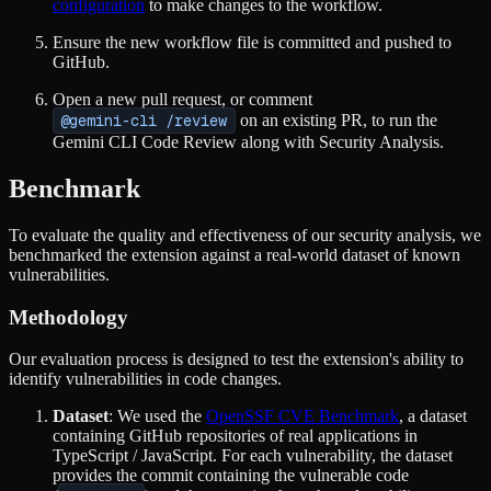
configuration
to make changes to the workflow.
Ensure the new workflow file is committed and pushed to
GitHub.
Open a new pull request, or comment
@gemini-cli /review
on an existing PR, to run the
Gemini CLI Code Review along with Security Analysis.
Benchmark
To evaluate the quality and effectiveness of our security analysis, we
benchmarked the extension against a real-world dataset of known
vulnerabilities.
Methodology
Our evaluation process is designed to test the extension's ability to
identify vulnerabilities in code changes.
Dataset
: We used the
OpenSSF CVE Benchmark
, a dataset
containing GitHub repositories of real applications in
TypeScript / JavaScript. For each vulnerability, the dataset
provides the commit containing the vulnerable code