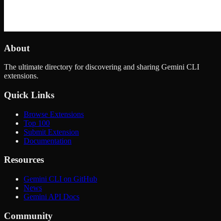
About
The ultimate directory for discovering and sharing Gemini CLI
extensions.
Quick Links
Browse Extensions
Top 100
Submit Extension
Documentation
Resources
Gemini CLI on GitHub
News
Gemini API Docs
Community