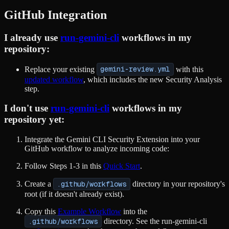
GitHub Integration
I already use
run-gemini-cli
workflows in my
repository:
Replace your existing
gemini-review.yml
with this
updated workflow
, which includes the new Security Analysis
step.
I don't use
run-gemini-cli
workflows in my
repository yet:
Integrate the Gemini CLI Security Extension into your
GitHub workflow to analyze incoming code:
Follow Steps 1-3 in this
Quick Start
.
Create a
.github/workflows
directory in your repository's
root (if it doesn't already exist).
Copy this
Example Workflow
into the
.github/workflows
directory. See the run-gemini-cli