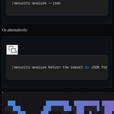
/security:analyze --json
Or alternatively:
Copy
/security:analyze Return the report 
in
 JSON format