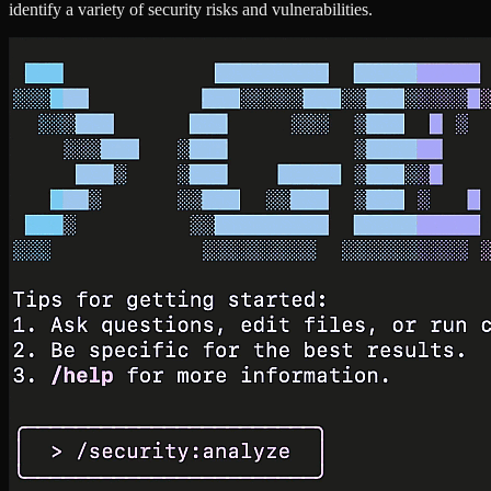
identify a variety of security risks and vulnerabilities.