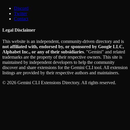
Discord
Twitter
Contact
Legal Disclaimer
This website is an independent, community-driven directory and is
not affiliated with, endorsed by, or sponsored by Google LLC,
Alphabet Inc., or any of their subsidiaries
. "Gemini" and related
trademarks are the property of their respective owners. This site is
maintained by independent developers to help the community
discover and share extensions for the Gemini CLI tool. All extension
listings are provided by their respective authors and maintainers.
©
2026
Gemini CLI Extensions Directory. All rights reserved.