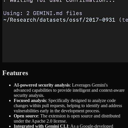
Features
AI-powered security analysis
: Leverages Gemini's
advanced capabilities to provide intelligent and context-aware
security analysis.
Focused analysis
: Specifically designed to analyze code
changes within pull requests, helping to identify and address
vulnerabilities early in the development process.
Open source
: The extension is open source and distributed
under the Apache 2.0 license.
Integrated with Gemini CLI
: As a Google-developed