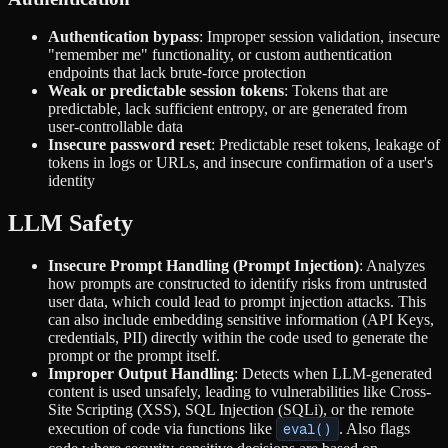
Authentication bypass
: Improper session validation, insecure
"remember me" functionality, or custom authentication
endpoints that lack brute-force protection
Weak or predictable session tokens
: Tokens that are
predictable, lack sufficient entropy, or are generated from
user-controllable data
Insecure password reset
: Predictable reset tokens, leakage of
tokens in logs or URLs, and insecure confirmation of a user's
identity
LLM Safety
Insecure Prompt Handling (Prompt Injection)
: Analyzes
how prompts are constructed to identify risks from untrusted
user data, which could lead to prompt injection attacks. This
can also include embedding sensitive information (API Keys,
credentials, PII) directly within the code used to generate the
prompt or the prompt itself.
Improper Output Handling
: Detects when LLM-generated
content is used unsafely, leading to vulnerabilities like Cross-
Site Scripting (XSS), SQL Injection (SQLi), or the remote
execution of code via functions like
eval()
. Also flags