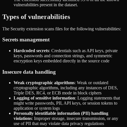
vulnerabilities present in the dataset.
Types of vulnerabilities
The Security extension scans files for the following vulnerabilities:
Secrets management
Hardcoded secrets
: Credentials such as API keys, private
keys, passwords and connection strings, and symmetric
encryption keys embedded directly in the source code
Insecure data handling
Weak cryptographic algorithms
: Weak or outdated
cryptographic algorithms, including any instances of DES,
Triple DES, RC4, or ECB mode in block ciphers
Logging of sensitive information
: Logging statements that
might write passwords, PII, API keys, or session tokens to
application or system logs
Personally identifiable information (PII) handling
violations
: Improper storage, insecure transmission, or any
use of PII that may violate data privacy regulations