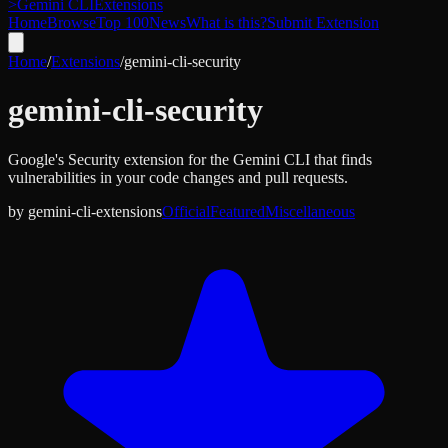
>
Gemini CLI
Extensions
Home
Browse
Top 100
News
What is this?
Submit Extension
Home
/
Extensions
/
gemini-cli-security
gemini-cli-security
Google's Security extension for the Gemini CLI that finds
vulnerabilities in your code changes and pull requests.
by
gemini-cli-extensions
Official
Featured
Miscellaneous