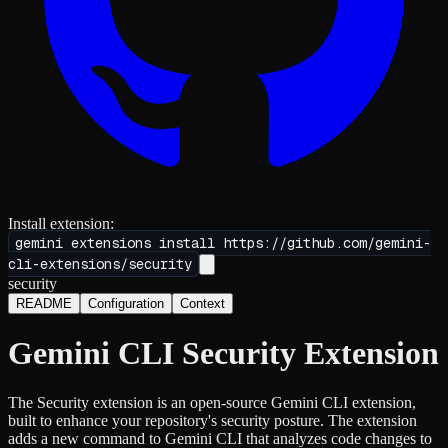
Install extension:
gemini extensions install
https://github.com/gemini-
cli-extensions/security
security
README
Configuration
Context
Gemini CLI Security Extension
The Security extension is an open-source Gemini CLI extension,
built to enhance your repository's security posture. The extension
adds a new command to Gemini CLI that analyzes code changes to