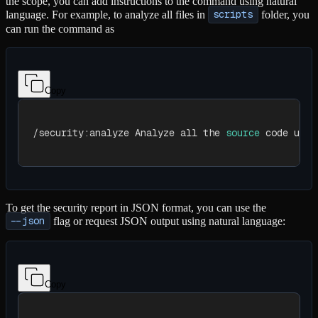
the scope, you can add instructions to the command using natural
language. For example, to analyze all files in
scripts
folder, you
can run the command as
Copy
/security:analyze Analyze all the 
source
 code unde
To get the security report in JSON format, you can use the
--json
flag or request JSON output using natural language:
Copy