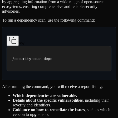
by aggregating information from a wide range of open-source
ecosystems, ensuring comprehensive and reliable security
advisories.
To run a dependency scan, use the following command:
Copy
/security:scan-deps
After running the command, you will receive a report listing:
Which dependencies are vulnerable.
Details about the specific vulnerabilities
, including their
severity and identifiers.
Guidance on how to remediate the issues
, such as which
version to upgrade to.