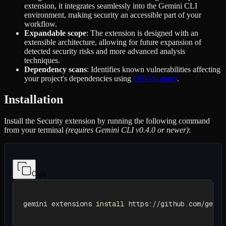
extension, it integrates seamlessly into the Gemini CLI
environment, making security an accessible part of your
workflow.
Expandable scope
: The extension is designed with an
extensible architecture, allowing for future expansion of
detected security risks and more advanced analysis
techniques.
Dependency scans
: Identifies known vulnerabilities affecting
your project's dependencies using
OSV-Scanner
.
Installation
Install the Security extension by running the following command
from your terminal
(requires Gemini CLI v0.4.0 or newer)
:
Copy
gemini extensions 
install
 https://github.com/gemin