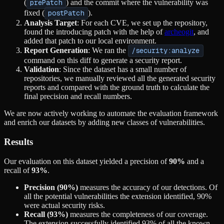
(
prePatch
) and the commit where the vulnerability was
fixed (
postPatch
).
Analysis Target
: For each CVE, we set up the repository,
found the introducing patch with the help of
archeogit
, and
added that patch to our local environment.
Report Generation
: We ran the
/security:analyze
command on this diff to generate a security report.
Validation
: Since the dataset has a small number of
repositories, we manually reviewed all the generated security
reports and compared with the ground truth to calculate the
final precision and recall numbers.
We are now actively working to automate the evaluation framework
and enrich our datasets by adding new classes of vulnerabilities.
Results
Our evaluation on this dataset yielded a precision of
90%
and a
recall of
93%
.
Precision (90%)
measures the accuracy of our detections. Of
all the potential vulnerabilities the extension identified, 90%
were actual security risks.
Recall (93%)
measures the completeness of our coverage.
The extension successfully identified 93% of all the known